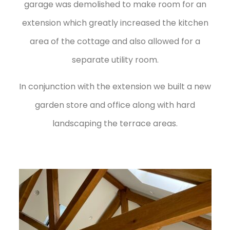
garage was demolished to make room for an
extension which greatly increased the kitchen
area of the cottage and also allowed for a
separate utility room.
In conjunction with the extension we built a new
garden store and office along with hard
landscaping the terrace areas.