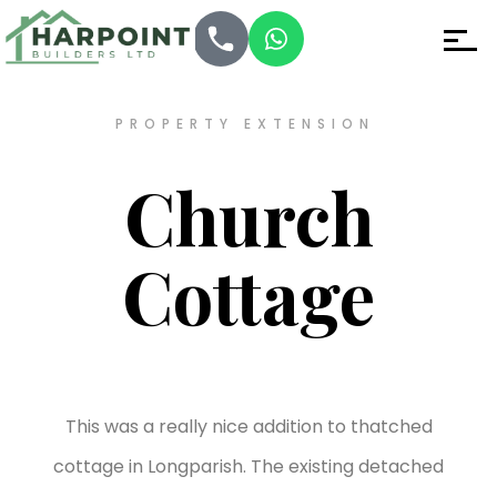
PROPERTY EXTENSION
Church
Cottage
This was a really nice addition to thatched
cottage in Longparish. The existing detached