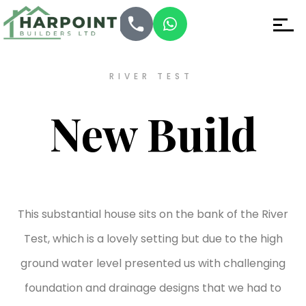
RIVER TEST
New Build
This substantial house sits on the bank of the River
Test, which is a lovely setting but due to the high
ground water level presented us with challenging
foundation and drainage designs that we had to