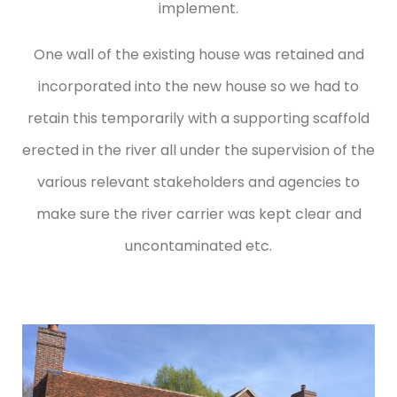
implement.
One wall of the existing house was retained and
incorporated into the new house so we had to
retain this temporarily with a supporting scaffold
erected in the river all under the supervision of the
various relevant stakeholders and agencies to
make sure the river carrier was kept clear and
uncontaminated etc.